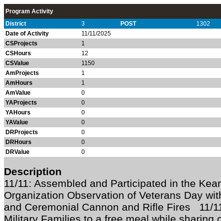
Program Activity
District
3
POST
1302
Date of Activity
11/11/2025
CSProjects
1
CSHours
12
CSValue
1150
AmProjects
1
AmHours
1
AmValue
0
YAProjects
0
YAHours
0
YAValue
0
DRProjects
0
DRHours
0
DRValue
0
Description
11/11: Assembled and Participated in the Kea
Organization Observation of Veterans Day with
and Ceremonial Cannon and Rifle Fires 11/1
Military Families to a free meal while sharing