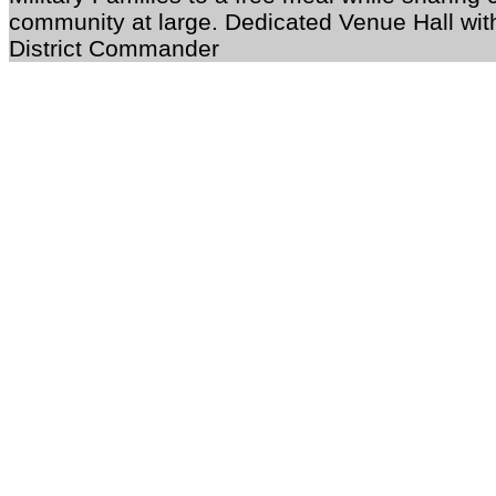
community at large. Dedicated Venue Hall wit
District Commander