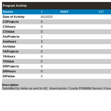
Program Activity
District
2
POST
337
Date of Activity
9/1/2025
CSProjects
0
CSHours
0
CSValue
0
AmProjects
1
AmHours
3
AmValue
0
YAProjects
0
YAHours
0
YAValue
0
DRProjects
0
DRHours
0
DRValue
0
Description
Submitted by Helen as sent to HQ Americanism: County POW/MIA Service 3 ho