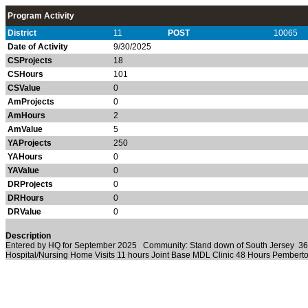
Program Activity
District
11
POST
10065
Date of Activity
9/30/2025
CSProjects
18
CSHours
101
CSValue
0
AmProjects
0
AmHours
2
AmValue
5
YAProjects
250
YAHours
0
YAValue
0
DRProjects
0
DRHours
0
DRValue
0
Description
Entered by HQ for September 2025 Community: Stand down of South Jersey 36
Hospital/Nursing Home Visits 11 hours Joint Base MDL Clinic 48 Hours Pemberto