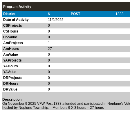
Program Activity
District
6
POST
1333
Date of Activity
11/9/2025
CSProjects
0
CSHours
0
CSValue
0
AmProjects
1
AmHours
27
AmValue
0
YAProjects
0
YAHours
0
YAValue
0
DRProjects
0
DRHours
0
DRValue
0
Description
On November 9 2025 VFW Post 1333 attended and participated in Neptune's Ve
hosted by Neptune Township. Members 9 X 3 hours = 27 hours