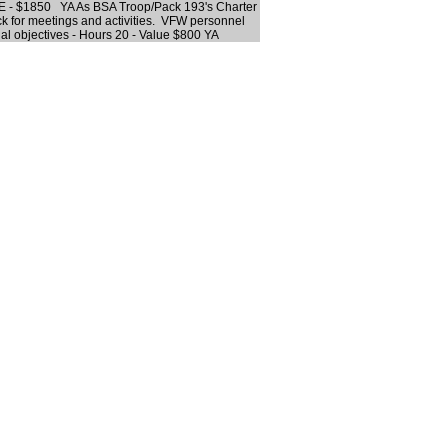
E - $1850 YA As BSA Troop/Pack 193's Charter
ack for meetings and activities. VFW personnel
nal objectives - Hours 20 - Value $800 YA