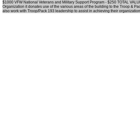
$1000 VFW National Veterans and Military Support Program - $250 TOTAL VALU
Organization it donates use of the various areas of the building to the Troop & P
also work with Troop/Pack 193 leadership to assist in achieving their organizatio