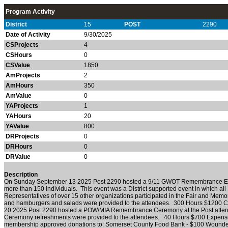
Program Activity
District
15
POST
2290
Date of Activity
9/30/2025
CSProjects
4
CSHours
0
CSValue
1850
AmProjects
2
AmHours
350
AmValue
0
YAProjects
1
YAHours
20
YAValue
800
DRProjects
0
DRHours
0
DRValue
0
Description
On Sunday September 13 2025 Post 2290 hosted a 9/11 GWOT Remembrance Eve
more than 150 individuals. This event was a District supported event in which all 
Representatives of over 15 other organizations participated in the Fair and Mem
and hamburgers and salads were provided to the attendees. 300 Hours $1200 C
20 2025 Post 2290 hosted a POW/MIA Remembrance Ceremony at the Post attend
Ceremony refreshments were provided to the attendees. 40 Hours $700 Expenses
membership approved donations to: Somerset County Food Bank - $100 Wounded