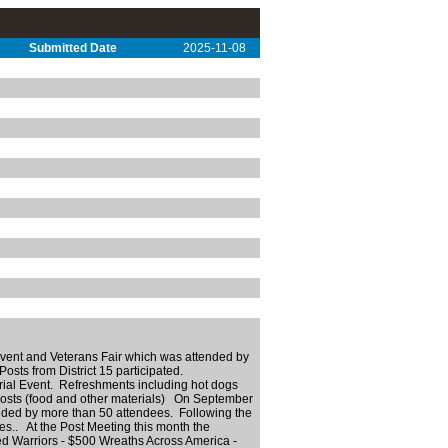
Submitted Date
2025-11-08
nt and Veterans Fair which was attended by
Posts from District 15 participated.
orial Event. Refreshments including hot dogs
osts (food and other materials) On September
ed by more than 50 attendees. Following the
.. At the Post Meeting this month the
 Warriors - $500 Wreaths Across America -