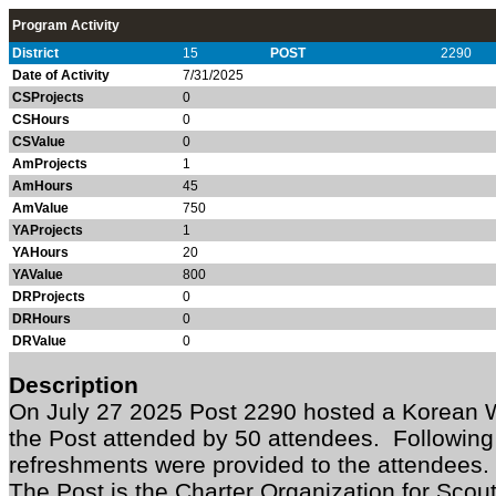
Program Activity
District
15
POST
2290
Date of Activity
7/31/2025
CSProjects
0
CSHours
0
CSValue
0
AmProjects
1
AmHours
45
AmValue
750
YAProjects
1
YAHours
20
YAValue
800
DRProjects
0
DRHours
0
DRValue
0
Description
On July 27 2025 Post 2290 hosted a Korean
the Post attended by 50 attendees. Followin
refreshments were provided to the attendee
The Post is the Charter Organization for Sco