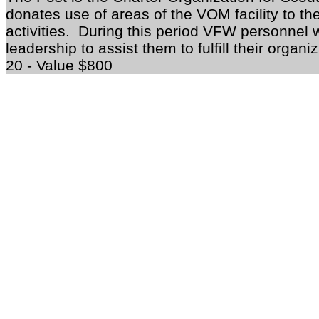
donates use of areas of the VOM facility to t
activities. During this period VFW personnel 
leadership to assist them to fulfill their organi
20 - Value $800