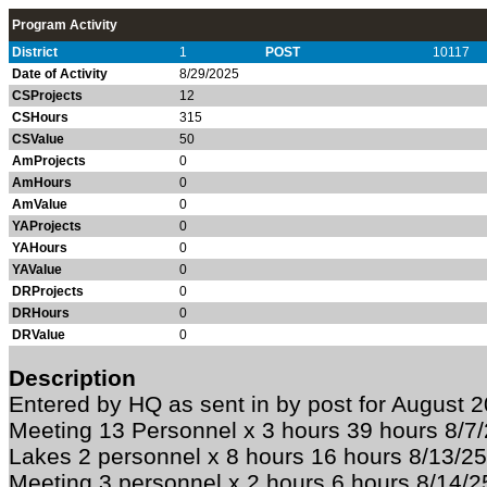
Program Activity
District
1
POST
10117
Date of Activity
8/29/2025
CSProjects
12
CSHours
315
CSValue
50
AmProjects
0
AmHours
0
AmValue
0
YAProjects
0
YAHours
0
YAValue
0
DRProjects
0
DRHours
0
DRValue
0
Description
Entered by HQ as sent in by post for August 
Meeting 13 Personnel x 3 hours 39 hours 8/7
Lakes 2 personnel x 8 hours 16 hours 8/13/
Meeting 3 personnel x 2 hours 6 hours 8/14/25