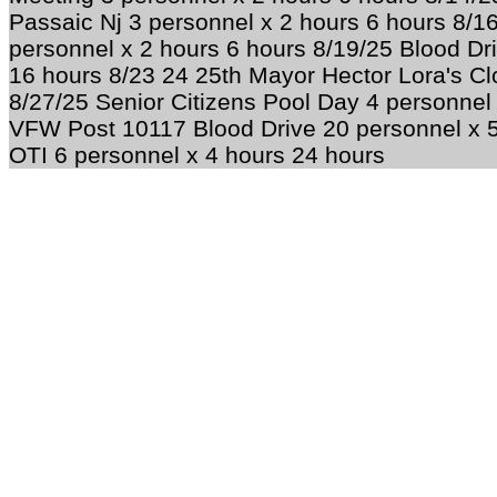
Passaic Nj 3 personnel x 2 hours 6 hours 8/
personnel x 2 hours 6 hours 8/19/25 Blood Dr
16 hours 8/23 24 25th Mayor Hector Lora's Cl
8/27/25 Senior Citizens Pool Day 4 personnel
VFW Post 10117 Blood Drive 20 personnel x 5
OTI 6 personnel x 4 hours 24 hours