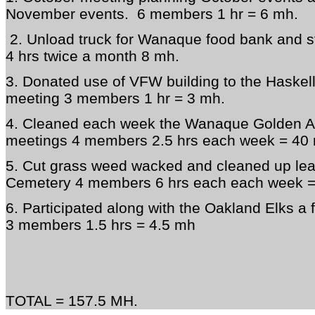
November events. 6 members 1 hr = 6 mh.
2. Unload truck for Wanaque food bank and 
4 hrs twice a month 8 mh.
3. Donated use of VFW building to the Haskell
meeting 3 members 1 hr = 3 mh.
4. Cleaned each week the Wanaque Golden Age
meetings 4 members 2.5 hrs each week = 40
5. Cut grass weed wacked and cleaned up lea
Cemetery 4 members 6 hrs each each week 
6. Participated along with the Oakland Elks a
3 members 1.5 hrs = 4.5 mh
TOTAL = 157.5 MH.