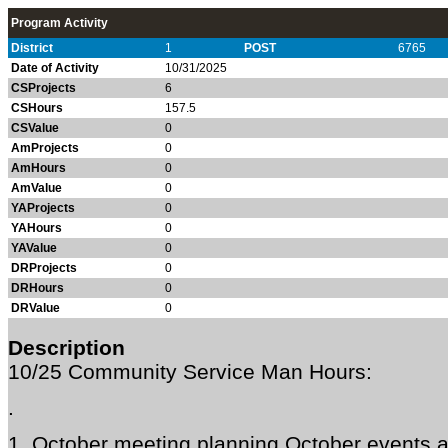
Program Activity
District
1
POST
6765
Date of Activity
10/31/2025
CSProjects
6
CSHours
157.5
CSValue
0
AmProjects
0
AmHours
0
AmValue
0
YAProjects
0
YAHours
0
YAValue
0
DRProjects
0
DRHours
0
DRValue
0
Description
10/25 Community Service Man Hours:
.
1. October meeting planning October events a