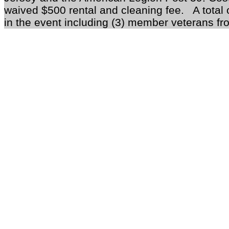
waived $500 rental and cleaning fee.
A total o
in the event including (3) member veterans fr