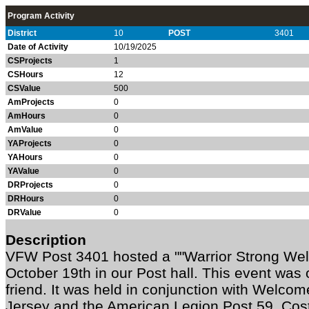
Program Activity
District
10
POST
3401
Date of Activity
10/19/2025
CSProjects
1
CSHours
12
CSValue
500
AmProjects
0
AmHours
0
AmValue
0
YAProjects
0
YAHours
0
YAValue
0
DRProjects
0
DRHours
0
DRValue
0
Description
VFW Post 3401 hosted a ""Warrior Strong Wel
October 19th in our Post hall. This event was 
friend. It was held in conjunction with Welc
Jersey and the American Legion Post 59. Cost