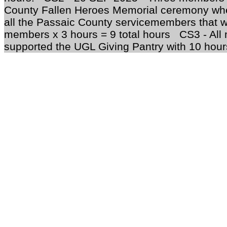
County Fallen Heroes Memorial ceremony whe
all the Passaic County servicemembers that we
members x 3 hours = 9 total hours CS3 - All
supported the UGL Giving Pantry with 10 hours 