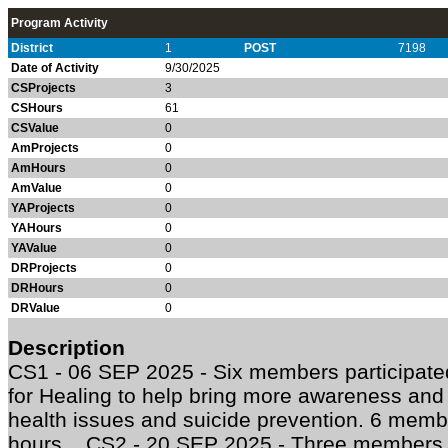
Program Activity
District
1
POST
7198
Date of Activity
9/30/2025
CSProjects
3
CSHours
61
CSValue
0
AmProjects
0
AmHours
0
AmValue
0
YAProjects
0
YAHours
0
YAValue
0
DRProjects
0
DRHours
0
DRValue
0
Description
CS1 - 06 SEP 2025 - Six members participate
for Healing to help bring more awareness and 
health issues and suicide prevention. 6 membe
hours. CS2 - 20 SEP 2025 - Three members pa