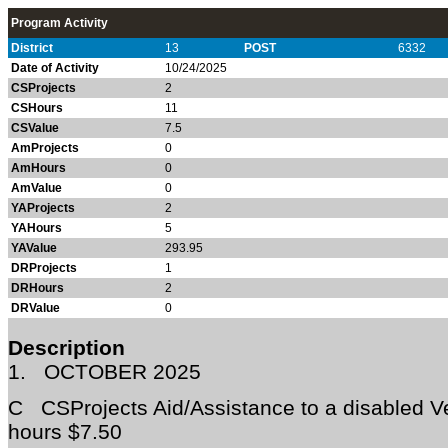
Program Activity
District
13
POST
6332
Date of Activity
10/24/2025
CSProjects
2
CSHours
11
CSValue
7.5
AmProjects
0
AmHours
0
AmValue
0
YAProjects
2
YAHours
5
YAValue
293.95
DRProjects
1
DRHours
2
DRValue
0
Description
1.
OCTOBER 2025
C CSProjects Aid/Assistance to a disabled 
hours $7.50