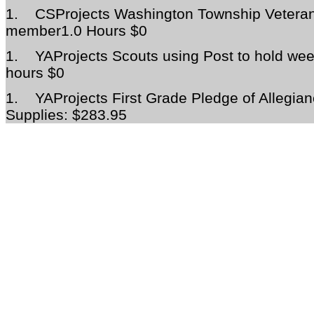
1.
CSProjects Washington Township Veteran
member1.0 Hours $0
1.
YAProjects Scouts using Post to hold we
hours $0
1.
YAProjects First Grade Pledge of Allegi
Supplies: $283.95