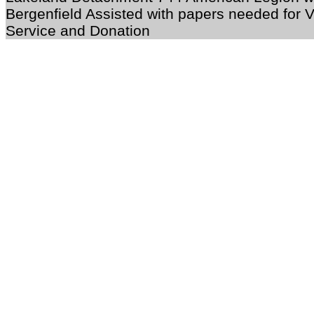
Bergenfield Assisted with papers needed for 
Service and Donation