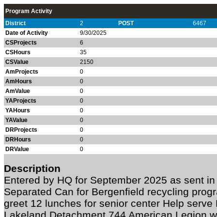
Program Activity
District
2
POST
6467
Date of Activity
9/30/2025
CSProjects
6
CSHours
35
CSValue
2150
AmProjects
0
AmHours
0
AmValue
0
YAProjects
0
YAHours
0
YAValue
0
DRProjects
0
DRHours
0
DRValue
0
Description
Entered by HQ for September 2025 as sent in
Separated Can for Bergenfield recycling pro
greet 12 lunches for senior center Help serve
Lakeland Detachment 744 American Legion wi