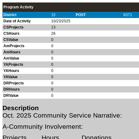
Program Activity
District
15
POST
8371
Date of Activity
10/23/2025
CSProjects
13
CSHours
26
CSValue
0
AmProjects
0
AmHours
0
AmValue
0
YAProjects
0
YAHours
0
YAValue
0
DRProjects
0
DRHours
0
DRValue
0
Description
Oct. 2025
Community Service Narrative:
A-Community Involvement:
Projects Hours Donations