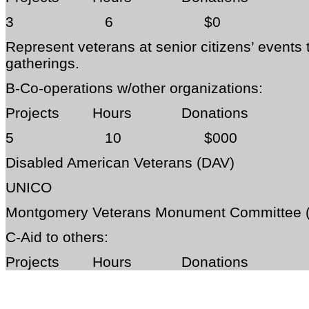
3 6 $0
Represent veterans at senior citizens’ events
gatherings.
B-Co-operations w/other organizations:
Projects Hours Donations
5 10 $000
Disabled American Veterans (DAV)
UNICO
Montgomery Veterans Monument Committee
C-Aid to others:
Projects Hours Donations