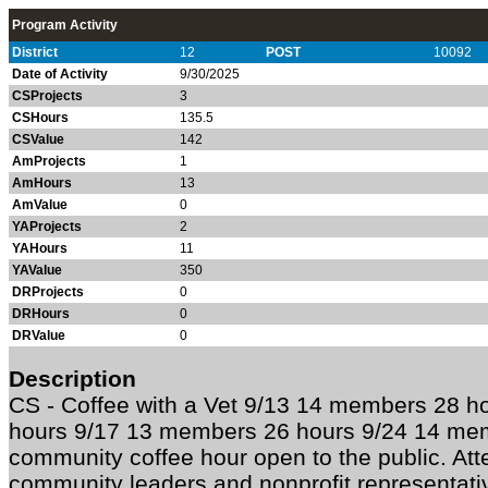
Program Activity
District
12
POST
10092
Date of Activity
9/30/2025
CSProjects
3
CSHours
135.5
CSValue
142
AmProjects
1
AmHours
13
AmValue
0
YAProjects
2
YAHours
11
YAValue
350
DRProjects
0
DRHours
0
DRValue
0
Description
CS -
Coffee with a Vet 9/13 14 members 28 h
hours 9/17 13 members 26 hours 9/24 14 mem
community coffee hour open to the public. Att
community leaders and nonprofit representativ