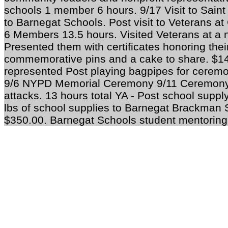
schools 1 member 6 hours. 9/17 Visit to Saint 
to Barnegat Schools. Post visit to Veterans 
6 Members 13.5 hours. Visited Veterans at a nu
Presented them with certificates honoring their
commemorative pins and a cake to share. $1
represented Post playing bagpipes for ceremo
9/6 NYPD Memorial Ceremony 9/11 Ceremony
attacks. 13 hours total
YA -
Post school supply
lbs of school supplies to Barnegat Brackman
$350.00. Barnegat Schools student mentoring