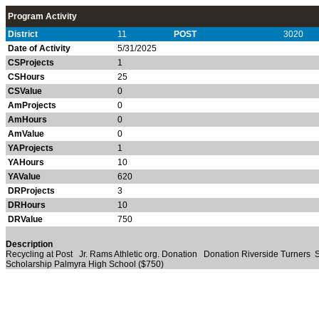
Program Activity
District
11
POST
3020
Date of Activity
5/31/2025
CSProjects
1
CSHours
25
CSValue
0
AmProjects
0
AmHours
0
AmValue
0
YAProjects
1
YAHours
10
YAValue
620
DRProjects
3
DRHours
10
DRValue
750
Description
Recycling at Post Jr. Rams Athletic org. Donation Donation Riverside Turners
Scholarship Palmyra High School ($750)