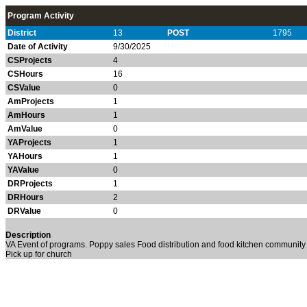
Program Activity
District
13
POST
1795
Date of Activity
9/30/2025
CSProjects
4
CSHours
16
CSValue
0
AmProjects
1
AmHours
1
AmValue
0
YAProjects
1
YAHours
1
YAValue
0
DRProjects
1
DRHours
2
DRValue
0
Description
VA Event of programs. Poppy sales Food distribution and food kitchen community o
Pick up for church