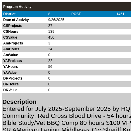
Program Activity
District
8
POST
1451
Date of Activity
9/26/2025
CSProjects
27
CSHours
139
CSValue
450
AmProjects
3
AmHours
24
AmValue
0
YAProjects
22
YAHours
56
YAValue
0
DRProjects
0
DRHours
0
DRValue
0
Description
Entered for July 2025-September 2025 by HQ 
Community: Red Cross Blood Drive - 54 hours 
Bible Study/Vet BBQ Comp 80 hours $100 VFW
SR AMerican Legion Middlesex Cty Sheriff Kn