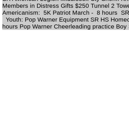
Members in Distress Gifts $250 Tunnel 2 To
Americanism: 5K Patriot March - 8 hours SR
Youth: Pop Warner Equipment SR HS Homec
hours Pop Warner Cheerleading practice Boy 