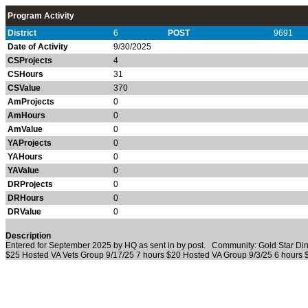
Program Activity
District
6
POST
9691
Date of Activity
9/30/2025
CSProjects
4
CSHours
31
CSValue
370
AmProjects
0
AmHours
0
AmValue
0
YAProjects
0
YAHours
0
YAValue
0
DRProjects
0
DRHours
0
DRValue
0
Description
Entered for September 2025 by HQ as sent in by post. Community: Gold Star Di
$25 Hosted VA Vets Group 9/17/25 7 hours $20 Hosted VA Group 9/3/25 6 hours