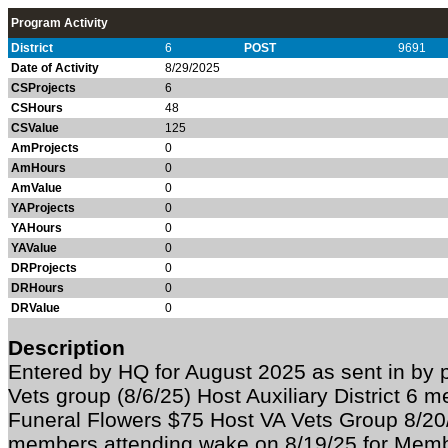
Program Activity
District
6
POST
9691
Date of Activity
8/29/2025
CSProjects
6
CSHours
48
CSValue
125
AmProjects
0
AmHours
0
AmValue
0
YAProjects
0
YAHours
0
YAValue
0
DRProjects
0
DRHours
0
DRValue
0
Description
Entered by HQ for August 2025 as sent in by
Vets group (8/6/25) Host Auxiliary District 6 
Funeral Flowers $75 Host VA Vets Group 8/20
members attending wake on 8/19/25 for Mem