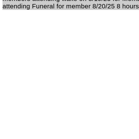
attending Funeral for member 8/20/25 8 hours