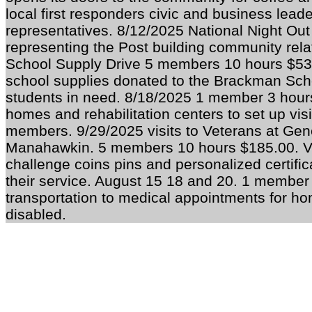
local first responders civic and business leade
representatives. 8/12/2025 National Night Ou
representing the Post building community rela
School Supply Drive 5 members 10 hours $530
school supplies donated to the Brackman Scho
students in need. 8/18/2025 1 member 3 hours
homes and rehabilitation centers to set up vis
members. 9/29/2025 visits to Veterans at Ge
Manahawkin. 5 members 10 hours $185.00. Vi
challenge coins pins and personalized certific
their service. August 15 18 and 20. 1 member
transportation to medical appointments for 
disabled.