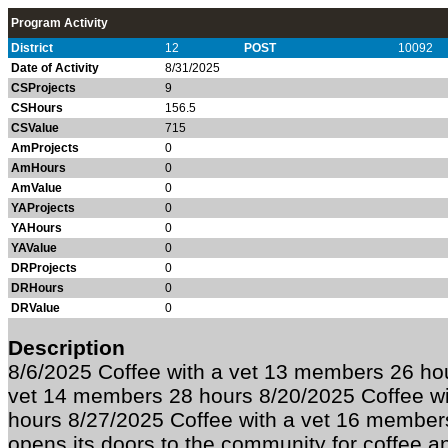
Program Activity
District
12
POST
10092
Date of Activity
8/31/2025
CSProjects
9
CSHours
156.5
CSValue
715
AmProjects
0
AmHours
0
AmValue
0
YAProjects
0
YAHours
0
YAValue
0
DRProjects
0
DRHours
0
DRValue
0
Description
8/6/2025 Coffee with a vet 13 members 26 hou
vet 14 members 28 hours 8/20/2025 Coffee w
hours 8/27/2025 Coffee with a vet 16 member
opens its doors to the community for coffee a