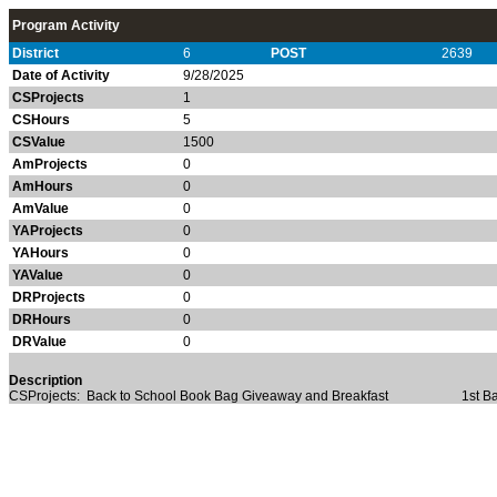
Program Activity
District
6
POST
2639
Date of Activity
9/28/2025
CSProjects
1
CSHours
5
CSValue
1500
AmProjects
0
AmHours
0
AmValue
0
YAProjects
0
YAHours
0
YAValue
0
DRProjects
0
DRHours
0
DRValue
0
Description
CSProjects: Back to School Book Bag Giveaway and Breakfast 1