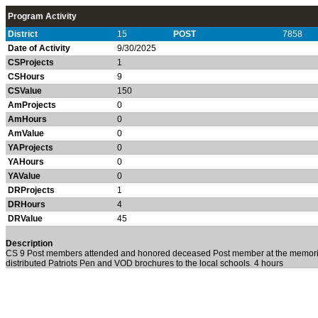
Program Activity
District
15
POST
7858
Date of Activity
9/30/2025
CSProjects
1
CSHours
9
CSValue
150
AmProjects
0
AmHours
0
AmValue
0
YAProjects
0
YAHours
0
YAValue
0
DRProjects
1
DRHours
4
DRValue
45
Description
CS 9 Post members attended and honored deceased Post member at the memoria
distributed Patriots Pen and VOD brochures to the local schools. 4 hours