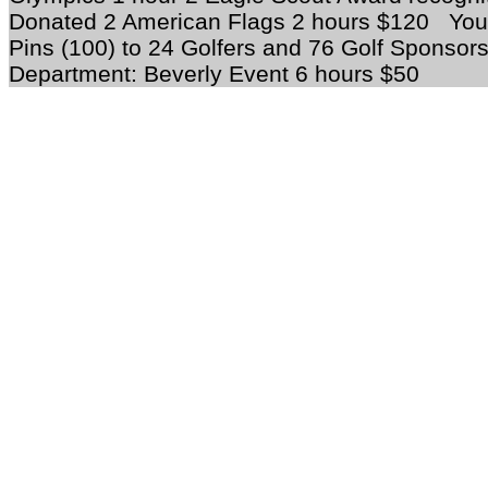
Donated 2 American Flags 2 hours $120 Yout
Pins (100) to 24 Golfers and 76 Golf Sponsor
Department: Beverly Event 6 hours $50