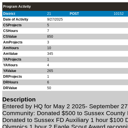
Program Activity
District
21
POST
10152
Date of Activity
9/27/2025
CSProjects
5
CSHours
7
CSValue
850
AmProjects
3
AmHours
10
AmValue
345
YAProjects
1
YAHours
4
YAValue
265
DRProjects
1
DRHours
6
DRValue
50
Description
Entered by HQ for May 2 2025- September 27
Community: Donated $500 to Sussex County 
Donated to Sussex FD Auxiliary 1 hour $100 
Olympics 1 hour 2 Eagle Scout Award recogni