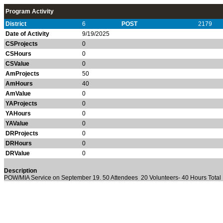
Program Activity
District
6
POST
2179
Date of Activity
9/19/2025
CSProjects
0
CSHours
0
CSValue
0
AmProjects
50
AmHours
40
AmValue
0
YAProjects
0
YAHours
0
YAValue
0
DRProjects
0
DRHours
0
DRValue
0
Description
POW/MIA Service on September 19. 50 Attendees 20 Volunteers- 40 Hours Total