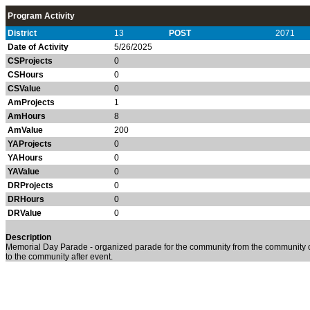
Program Activity
District
13
POST
2071
Date of Activity
5/26/2025
CSProjects
0
CSHours
0
CSValue
0
AmProjects
1
AmHours
8
AmValue
200
YAProjects
0
YAHours
0
YAValue
0
DRProjects
0
DRHours
0
DRValue
0
Description
Memorial Day Parade - organized parade for the community from the community ce
to the community after event.