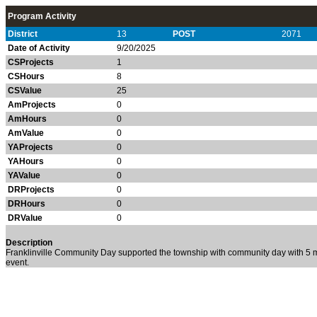
Program Activity
District
13
POST
2071
Date of Activity
9/20/2025
CSProjects
1
CSHours
8
CSValue
25
AmProjects
0
AmHours
0
AmValue
0
YAProjects
0
YAHours
0
YAValue
0
DRProjects
0
DRHours
0
DRValue
0
Description
Franklinville Community Day supported the township with community day with 5 me
event.