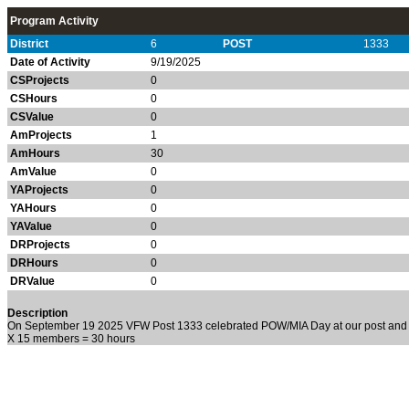
Program Activity
District
6
POST
1333
Date of Activity
9/19/2025
CSProjects
0
CSHours
0
CSValue
0
AmProjects
1
AmHours
30
AmValue
0
YAProjects
0
YAHours
0
YAValue
0
DRProjects
0
DRHours
0
DRValue
0
Description
On September 19 2025 VFW Post 1333 celebrated POW/MIA Day at our post and 
X 15 members = 30 hours