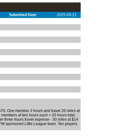
Submitted Date
2025-09-21
 $70. One member 3 hours and travel 20 miles at
 members at two hours each = 20 hours total.
r three hours travel expense - 30 miles at $14
FW sponsored Little League team. Ten players