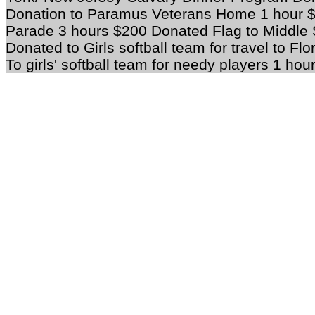
Donation to Paramus Veterans Home 1 hour $
Parade 3 hours $200 Donated Flag to Middle 
Donated to Girls softball team for travel to F
To girls' softball team for needy players 1 hou