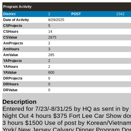
Program Activity
District
2
POST
2342
Date of Activity
8/29/2025
CSProjects
5
CSHours
14
CSValue
2875
AmProjects
2
AmHours
3
AmValue
285
YAProjects
2
YAHours
2
YAValue
600
DRProjects
0
DRHours
0
DRValue
0
Description
Entered for 7/23/-8/31/25 by HQ as sent in b
Night Out 4 hours $375 Fort Lee Car Show d
3 hours $1500 Use of post by Korean/Vietna
York/ New Jersey Calvary Dinner Program Do