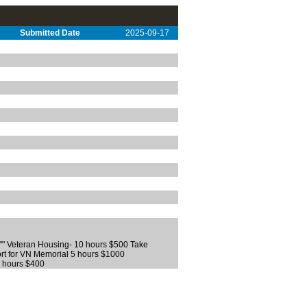
Submitted Date
2025-09-17
n"" Veteran Housing- 10 hours $500 Take
port for VN Memorial 5 hours $1000
6 hours $400