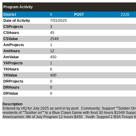
Program Activity
District
6
POST
2226
Date of Activity
7/31/2025
CSProjects
3
CSHours
45
CSValue
2549
AmProjects
1
AmHours
12
AmValue
450
YAProjects
1
YAHours
6
YAValue
400
DRProjects
0
DRHours
0
DRValue
0
Description
Entered by HQ for July 2025 as sent in by post Community: Support ""Soldier O
residents of ""Soldier on"" to a Blue Claws Game with food 30 hours $1049 Sup
Americanism: 4th of July Program 12 hours $450 Youth: Support 2 BSA Troops 