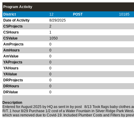
Program Activity
District
12
POST
10185
Date of Activity
8/29/2025
CSProjects
2
CSHours
1
CSValue
1050
AmProjects
0
AmHours
0
AmValue
0
YAProjects
0
YAHours
0
YAValue
0
DRProjects
0
DRHours
0
DRValue
0
Description
Entered for August 2025 by HQ as sent in by post 8/13 Took flags baby clothes 
R/T..1 hour 8/29 Purchase 1/2 cost of a Water Fountain in Silver Ridge Park West
which was removed due to Covid-19. Included Plumber Costs and Filters by prev