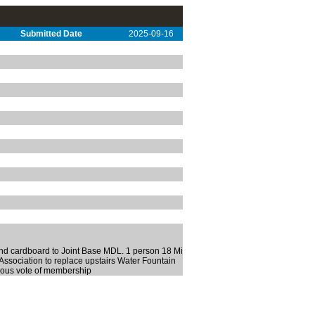
Submitted Date
2025-09-16
and cardboard to Joint Base MDL. 1 person 18 Mi
 Association to replace upstairs Water Fountain
ious vote of membership