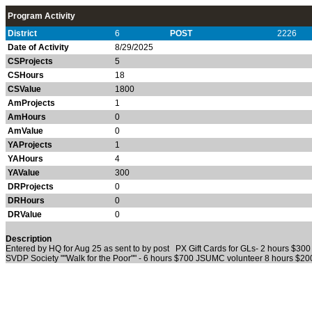
Program Activity
District
6
POST
2226
Date of Activity
8/29/2025
CSProjects
5
CSHours
18
CSValue
1800
AmProjects
1
AmHours
0
AmValue
0
YAProjects
1
YAHours
4
YAValue
300
DRProjects
0
DRHours
0
DRValue
0
Description
Entered by HQ for Aug 25 as sent to by post PX Gift Cards for GLs- 2 hours $30
SVDP Society ""Walk for the Poor"" - 6 hours $700 JSUMC volunteer 8 hours $20