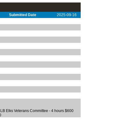
Submitted Date
2025-09-16
0 LB Elks Veterans Committee - 4 hours $600
0