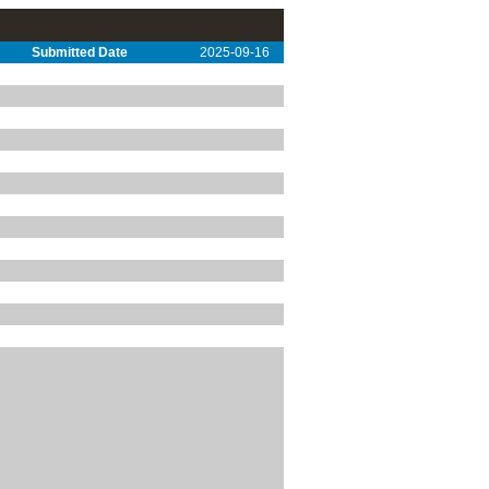
Submitted Date
2025-09-16