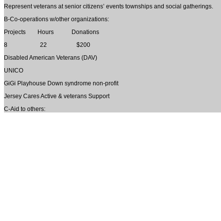
Represent veterans at senior citizens’ events townships and social gatherings.
B-Co-operations w/other organizations:
Projects Hours Donations
8 22 $200
Disabled American Veterans (DAV)
UNICO
GiGi Playhouse Down syndrome non-profit
Jersey Cares Active & veterans Support
C-Aid to others: