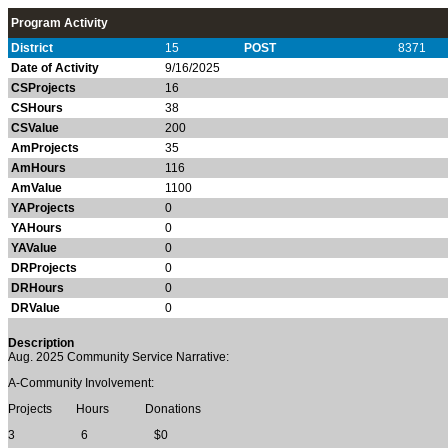
Program Activity
District
15
POST
8371
Date of Activity
9/16/2025
CSProjects
16
CSHours
38
CSValue
200
AmProjects
35
AmHours
116
AmValue
1100
YAProjects
0
YAHours
0
YAValue
0
DRProjects
0
DRHours
0
DRValue
0
Description
Aug. 2025
Community Service Narrative:
A-Community Involvement:
Projects Hours Donations
3 6 $0