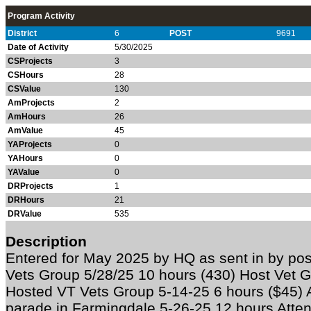
Program Activity
District
6
POST
9691
Date of Activity
5/30/2025
CSProjects
3
CSHours
28
CSValue
130
AmProjects
2
AmHours
26
AmValue
45
YAProjects
0
YAHours
0
YAValue
0
DRProjects
1
DRHours
21
DRValue
535
Description
Entered for May 2025 by HQ as sent in by p
Vets Group 5/28/25 10 hours (430) Host Vet G
Hosted VT Vets Group 5-14-25 6 hours ($45) 
parade in Farmingdale 5-26-25 12 hours Atte