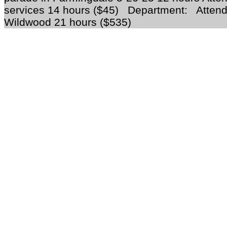
services 14 hours ($45) Department: Attend
Wildwood 21 hours ($535)