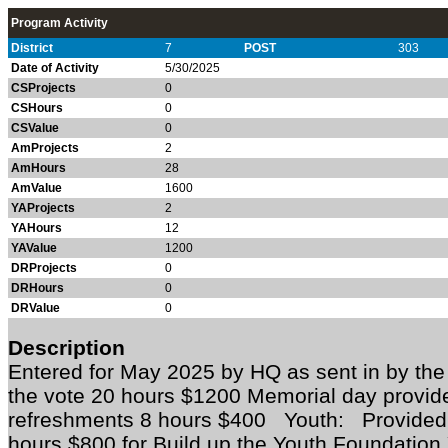
Program Activity
District
7
POST
303
Date of Activity
5/30/2025
CSProjects
0
CSHours
0
CSValue
0
AmProjects
2
AmHours
28
AmValue
1600
YAProjects
2
YAHours
12
YAValue
1200
DRProjects
0
DRHours
0
DRValue
0
Description
Entered for May 2025 by HQ as sent in by th
the vote 20 hours $1200 Memorial day provi
refreshments 8 hours $400 Youth: Provided 
hours $800 for Build up the Youth Foundatio