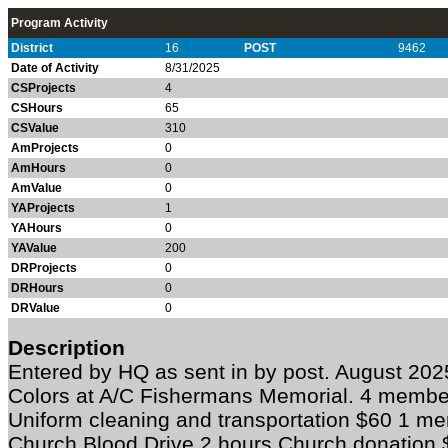
Program Activity
District
16
POST
9462
Date of Activity
8/31/2025
CSProjects
4
CSHours
65
CSValue
310
AmProjects
0
AmHours
0
AmValue
0
YAProjects
1
YAHours
0
YAValue
200
DRProjects
0
DRHours
0
DRValue
0
Description
Entered by HQ as sent in by post. August 20
Colors at A/C Fishermans Memorial. 4 member
Uniform cleaning and transportation $60 1 m
Church Blood Drive 2 hours Church donation