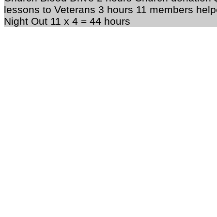
lessons to Veterans 3 hours 11 members help
Night Out 11 x 4 = 44 hours