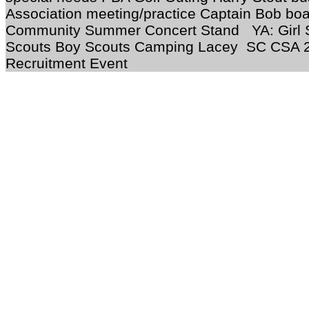
Association meeting/practice Captain Bob bo
Community Summer Concert Stand YA: Girl 
Scouts Boy Scouts Camping Lacey SC CSA
Recruitment Event