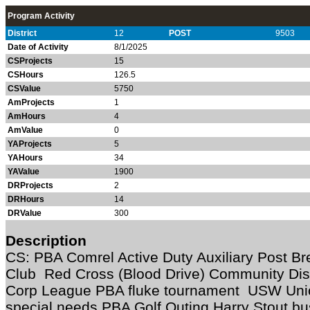
Program Activity
District
12
POST
9503
Date of Activity
8/1/2025
CSProjects
15
CSHours
126.5
CSValue
5750
AmProjects
1
AmHours
4
AmValue
0
YAProjects
5
YAHours
34
YAValue
1900
DRProjects
2
DRHours
14
DRValue
300
Description
CS: PBA Comrel Active Duty Auxiliary Post Br
Club Red Cross (Blood Drive) Community Disa
Corp League PBA fluke tournament USW Unio
special needs PBA Golf Outing Harry Stout b