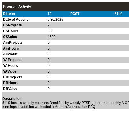
Program Activity
District
19
POST
5119
Date of Activity
6/30/2025
CSProjects
7
CSHours
56
CSValue
4500
AmProjects
0
AmHours
0
AmValue
0
YAProjects
0
YAHours
0
YAValue
0
DRProjects
0
DRHours
0
DRValue
0
Description
5119 hosts a weekly Veterans Breakfast by weekly PTSD group and monthly MO
meetings In addition we hosted a Veteran Appreciation BBQ.