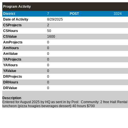
Program Activity
District
7
POST
3324
Date of Activity
8/29/2025
CSProjects
2
CSHours
50
CSValue
1600
AmProjects
0
AmHours
0
AmValue
0
YAProjects
0
YAHours
0
YAValue
0
DRProjects
0
DRHours
0
DRValue
0
Description
Entered for August 2025 by HQ as sent in by Post Community: 2 free Hall Renta
luncheon (pizza hoagies beverages dessert) 40 hours $700