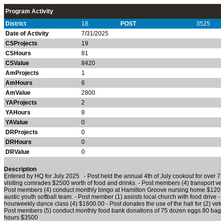
Program Activity
District
18
POST
3525
Date of Activity
7/31/2025
CSProjects
19
CSHours
81
CSValue
8420
AmProjects
1
AmHours
6
AmValue
2800
YAProjects
2
YAHours
8
YAValue
0
DRProjects
0
DRHours
0
DRValue
0
Description
Entered by HQ for July 2025 - Post held the annual 4th of July cookout for over 7
visiting comrades $2500 worth of food and drinks. - Post members (4) transport 
Post members (4) conduct monthly bingo at Hamilton Groove nursing home $120.0
austic youth softball team. - Post member (1) assists local church with food drive - 
hourweekly dance class (4) $1600.00 - Post donates the use of the hall for (2) ve
Post members (5) conduct monthly food bank donations of 75 dozen eggs 80 bags
hours $3500