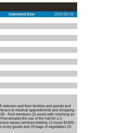
Submitted Date
2025-08-26
5 veterans and their families and guests and
veterans to medical appointments and shopping -
0 - Post members (2) assist with coaching an
Post donates the use of the hall for a 2-
terans repass services totaling 12 hours $1600 -
 of dry goods and 20 bags of vegetables 20