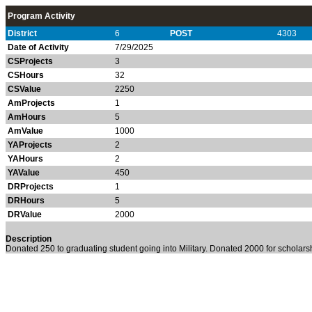
Program Activity
District
6
POST
4303
Date of Activity
7/29/2025
CSProjects
3
CSHours
32
CSValue
2250
AmProjects
1
AmHours
5
AmValue
1000
YAProjects
2
YAHours
2
YAValue
450
DRProjects
1
DRHours
5
DRValue
2000
Description
Donated 250 to graduating student going into Military. Donated 2000 for scholars