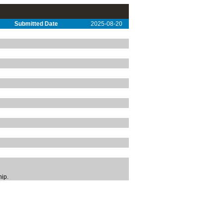
Submitted Date
2025-08-20
hip.