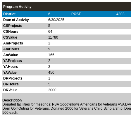
Program Activity
District
6
POST
4303
Date of Activity
6/30/2025
CSProjects
5
CSHours
64
CSValue
11780
AmProjects
2
AmHours
9
AmValue
165
YAProjects
2
YAHours
2
YAValue
450
DRProjects
1
DRHours
5
DRValue
2000
Description
Donated facilities for meetings: PBA Goodfellows Americans for Veterans VVA DVA
Dorn Golf Outing for Veterans. Donated 2000 for Veterans Child Scholarship. Don
500 each.