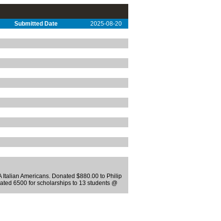
Submitted Date
2025-08-20
 Italian Americans. Donated $880.00 to Philip
ated 6500 for scholarships to 13 students @