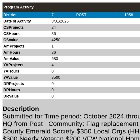
Program Activity
District
7
POST
1958
Date of Activity
8/31/2025
CSProjects
24
CSHours
36
CSValue
4250
AmProjects
1
AmHours
36
AmValue
683
YAProjects
4
YAHours
0
YAValue
3500
DRProjects
0
DRHours
0
DRValue
0
Description
Submitted for Time period: October 2024 thro
HQ from Post Community: Flag replacemen
County Emerald Society $350 Local Orgs (HH 
$300 Needy Veteran $200 VFW National Hom