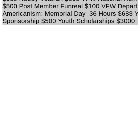
$500 Post Member Funreal $100 VFW Depart
Americanism: Memorial Day 36 Hours $683 Yo
Sponsorship $500 Youth Scholarships $3000