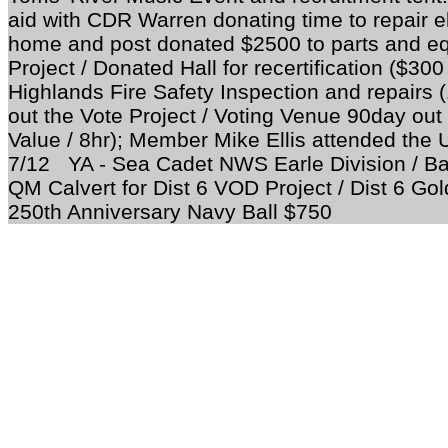
aid with CDR Warren donating time to repair el
home and post donated $2500 to parts and 
Project / Donated Hall for recertification ($30
Highlands Fire Safety Inspection and repairs
out the Vote Project / Voting Venue 90day out
Value / 8hr); Member Mike Ellis attended the
7/12 YA - Sea Cadet NWS Earle Division / 
QM Calvert for Dist 6 VOD Project / Dist 6 Go
250th Anniversary Navy Ball $750