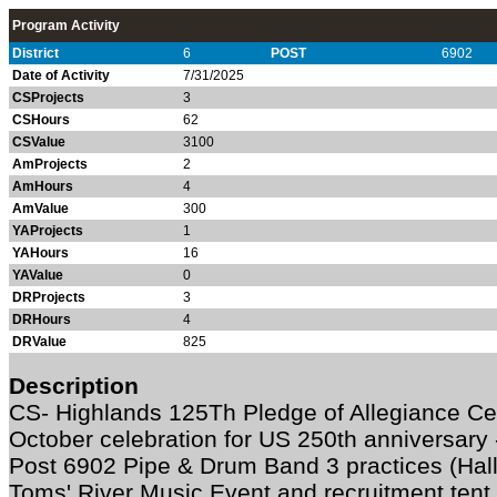
Program Activity
District
6
POST
6902
Date of Activity
7/31/2025
CSProjects
3
CSHours
62
CSValue
3100
AmProjects
2
AmHours
4
AmValue
300
YAProjects
1
YAHours
16
YAValue
0
DRProjects
3
DRHours
4
DRValue
825
Description
CS- Highlands 125Th Pledge of Allegiance Cel
October celebration for US 250th anniversar
Post 6902 Pipe & Drum Band 3 practices (Hall
Toms' River Music Event and recruitment tent