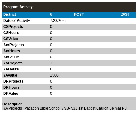
Program Activity
District
6
POST
2639
Date of Activity
7/28/2025
CSProjects
0
CSHours
0
CSValue
0
AmProjects
0
AmHours
0
AmValue
0
YAProjects
1
YAHours
6
YAValue
1500
DRProjects
0
DRHours
0
DRValue
0
Description
YA Projects Vacation Bible School 7/28-7/31 1st Baptist Church Belmar NJ