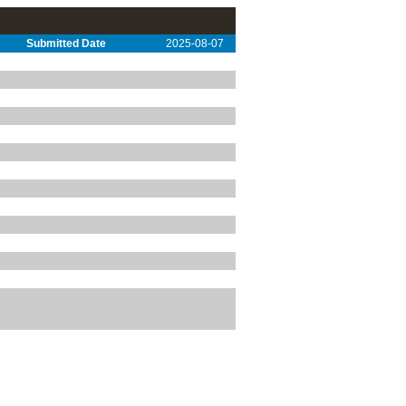
Submitted Date
2025-08-07