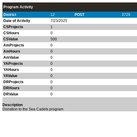
Program Activity
District
12
POST
3729
Date of Activity
7/23/2025
CSProjects
1
CSHours
0
CSValue
500
AmProjects
0
AmHours
0
AmValue
0
YAProjects
0
YAHours
0
YAValue
0
DRProjects
0
DRHours
0
DRValue
0
Description
Donation to the Sea Cadets program