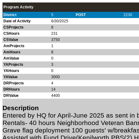
Program Activity
District
5
POST
2230
Date of Activity
6/30/2025
CSProjects
8
CSHours
231
CSValue
3750
AmProjects
1
AmHours
8
AmValue
0
YAProjects
3
YAHours
0
YAValue
3000
DRProjects
4
DRHours
14
DRValue
4400
Description
Entered by HQ for April-June 2025 as sent in
Rentals- 40 hours Neighborhood Veteran Ban
Grave flag deployment 100 guests' w/breakfa
Assisted with Fund Drive(Kenilworth PBS(2) 