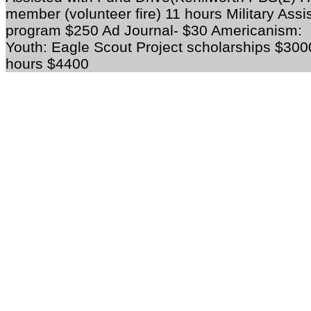
member (volunteer fire) 11 hours Military Ass
program $250 Ad Journal- $30
Americanism:
Youth:
Eagle Scout Project scholarships $3
hours $4400