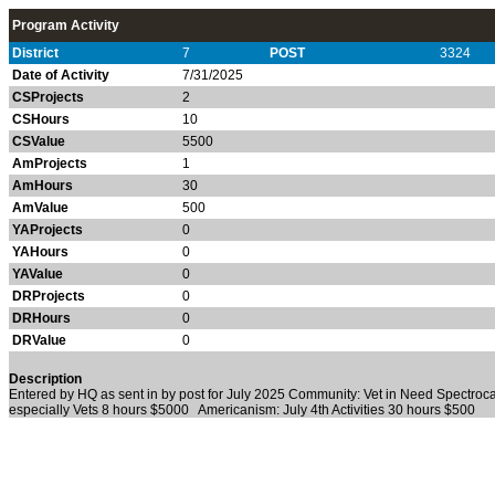
Program Activity
District
7
POST
3324
Date of Activity
7/31/2025
CSProjects
2
CSHours
10
CSValue
5500
AmProjects
1
AmHours
30
AmValue
500
YAProjects
0
YAHours
0
YAValue
0
DRProjects
0
DRHours
0
DRValue
0
Description
Entered by HQ as sent in by post for July 2025 Community: Vet in Need Spectroc
especially Vets 8 hours $5000 Americanism: July 4th Activities 30 hours $500