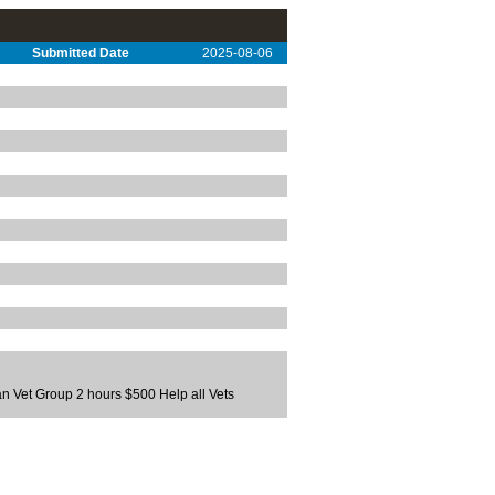
Submitted Date
2025-08-06
an Vet Group 2 hours $500 Help all Vets