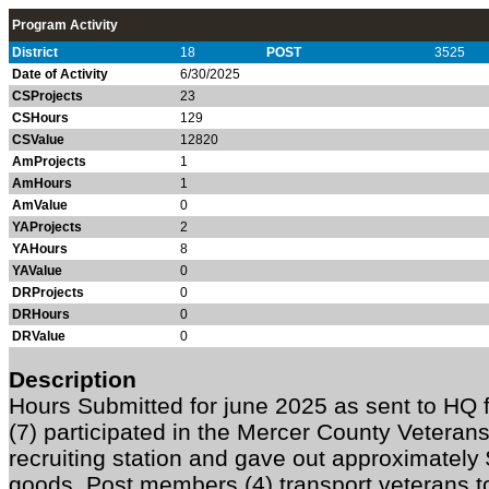
Program Activity
District
18
POST
3525
Date of Activity
6/30/2025
CSProjects
23
CSHours
129
CSValue
12820
AmProjects
1
AmHours
1
AmValue
0
YAProjects
2
YAHours
8
YAValue
0
DRProjects
0
DRHours
0
DRValue
0
Description
Hours Submitted for june 2025 as sent to H
(7) participated in the Mercer County Veteran
recruiting station and gave out approximatel
goods. Post members (4) transport veterans 