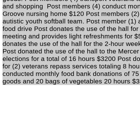
and shopping Post members (4) conduct mont
Groove nursing home $120 Post members (2) 
autistic youth softball team. Post member (1) 
food drive Post donates the use of the hall f
meeting and provides light refreshments for 
donates the use of the hall for the 2-hour we
Post donated the use of the hall to the Mercer
elections for a total of 16 hours $3200 Post do
for (2) veterans repass services totaling 8 h
conducted monthly food bank donations of 75
goods and 20 bags of vegetables 20 hours $