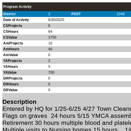
Program Activity
District
2
POST
1049
Date of Activity
6/30/2025
CSProjects
6
CSHours
64
CSValue
3750
AmProjects
10
AmHours
40
AmValue
0
YAProjects
2
YAHours
5
YAValue
700
DRProjects
0
DRHours
0
DRValue
0
Description
Entered by HQ for 1/25-6/25 4/27 Town Clean
Flags on graves 24 hours 5/15 YMCA assembl
Retirement 30 hours multiple blood and platel
Multiple visits to Nursing homes 15 hours 