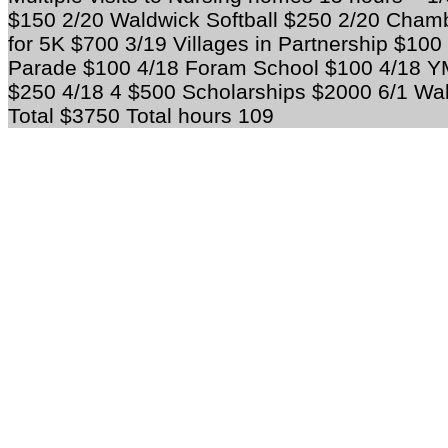
$150 2/20 Waldwick Softball $250 2/20 Cha
for 5K $700 3/19 Villages in Partnership $10
Parade $100 4/18 Foram School $100 4/18 YMC
$250 4/18 4 $500 Scholarships $2000 6/1 W
Total $3750 Total hours 109